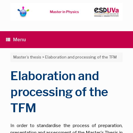
Skip
to
content
Menu
Master’s thesis
>
Elaboration and processing of the TFM
Elaboration and
processing of the
TFM
In order to standardise the process of preparation,
presentation and assessment of the Master's Thesis in