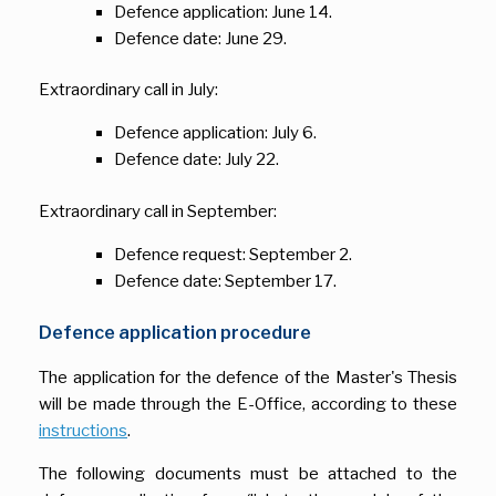
Defence application: June 14.
Defence date: June 29.
Extraordinary call in July:
Defence application: July 6.
Defence date: July 22.
Extraordinary call in September:
Defence request: September 2.
Defence date: September 17.
Defence application procedure
The application for the defence of the Master's Thesis
will be made through the E-Office, according to these
instructions
.
The following documents must be attached to the