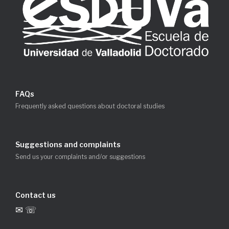
FAQs
Frequently asked questions about doctoral studies
Suggestions and complaints
Send us your complaints and/or suggestions
Contact us
✉ ☏