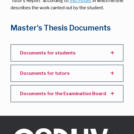
‘Tutor's Report’ according to
this model
, in which he/she
describes the work carried out by the student.
Master's Thesis Documents
Documents for students
Documents for tutors
Documents for the Examination Board