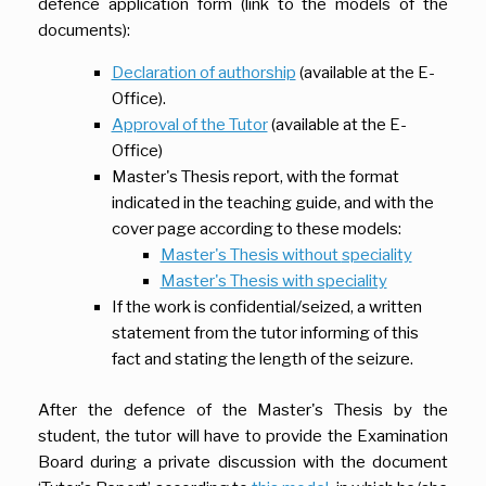
defence application form (link to the models of the
documents):
Declaration of authorship
(available at the E-
Office).
Approval of the Tutor
(available at the E-
Office)
Master's Thesis report, with the format
indicated in the teaching guide, and with the
cover page according to these models:
Master's Thesis without
speciality
Master's Thesis with speciality
If the work is confidential/seized, a written
statement from the tutor informing of this
fact and stating the length of the seizure.
After the defence of the Master's Thesis by the
student, the tutor will have to provide the Examination
Board during a private discussion with the document