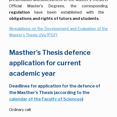
Official Master's Degrees, the corresponding
regulation
have been established with the
obligations and rights of tutors and students
.
Regulations on the Development and Evaluation of the
Master's Thesis UVa [PDF]
Masther's Thesis defence
application for current
academic year
Deadlines for application for the defence of
the Masther's Thesis (according to the
calendar of the Faculty of Sciences
)
Ordinary call: