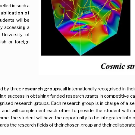
elled in such a
publication of
tudents will be
by accessing a
University of
nish or foreign
ed by three
research groups
, all internationally recognised in th
 success in obtaining funded research grants in competitive calls
nised research groups. Each research group is in charge of a set 
d and will complement each other to provide the student with 
mme, the student will have the opportunity to be integrated into 
ards the research fields of their chosen group and their collaborato