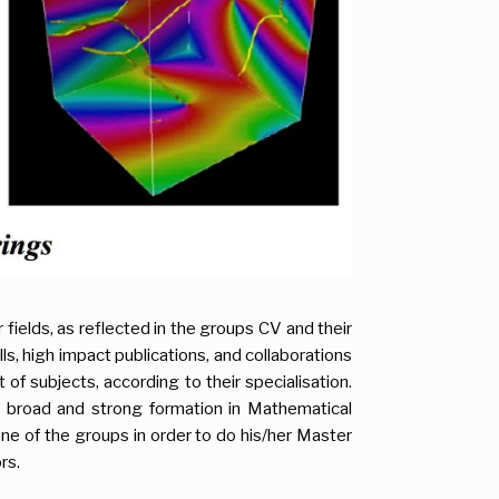
eir fields, as reflected in the groups CV and their
, high impact publications, and collaborations
of subjects, according to their specialisation.
a broad and strong formation in Mathematical
one of the groups in order to do his/her Master
rs.