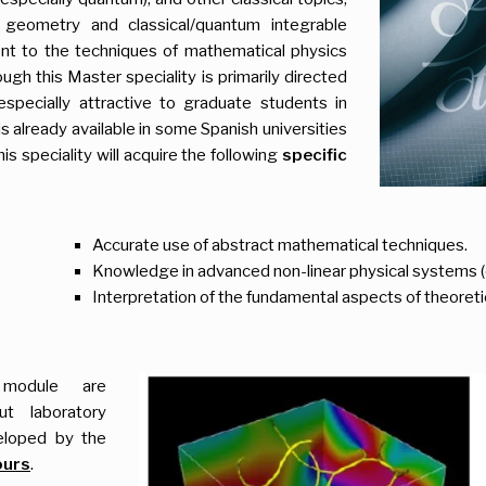
 geometry and classical/quantum integrable
ent to the techniques of mathematical physics
ugh this Master speciality is primarily directed
especially attractive to graduate students in
already available in some Spanish universities
s speciality will acquire the following
specific
Accurate use of abstract mathematical techniques.
Knowledge in advanced non-linear physical systems (c
Interpretation of the fundamental aspects of theoreti
 module are
out laboratory
veloped by the
ours
.