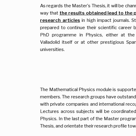
As regards the Master's Thesis, it will be chann
way that
the results obtained lead to the 
research articles
in high impact journals. S
prepared to continue their scientific career 
PhD programme in Physics, either at the 
Valladolid itself or at other prestigious Spa
universities.
The Mathematical Physics module is support
members. The research groups have outstanding
with private companies and international recog
Lectures across subjects will be coordinate
Physics. In the last part of the Master progra
Thesis, and orientate their research profile tow