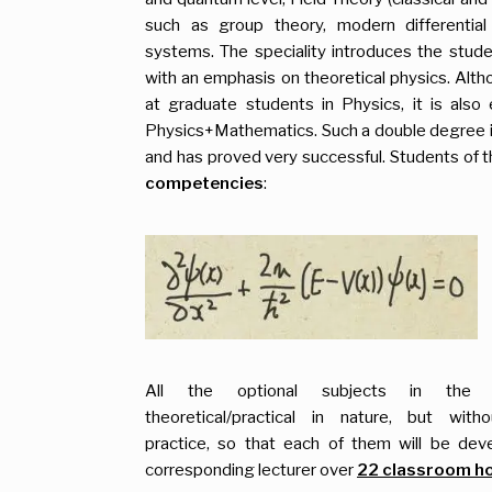
such as group theory, modern differential
systems. The speciality introduces the stud
with an emphasis on theoretical physics. Altho
at graduate students in Physics, it is also 
Physics+Mathematics. Such a double degree is 
and has proved very successful. Students of thi
competencies
:
All the optional subjects in the
theoretical/practical in nature, but with
practice, so that each of them will be de
corresponding lecturer over
22 classroom h