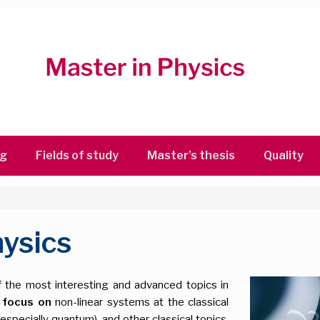
ng
Fields of study
Master’s thesis
Quality
ysics
f the most interesting and advanced topics in
 focus on
non-linear systems at the classical
especially quantum), and other classical topics,