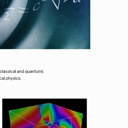
lassical and quantum).
cal physics.