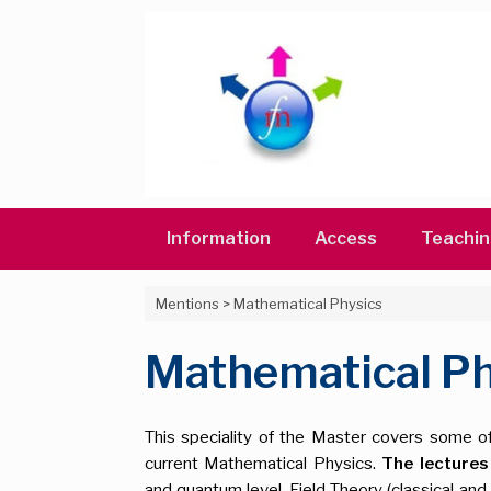
Skip
to
content
Information
Access
Teachi
Mentions
>
Mathematical Physics
Mathematical Ph
This speciality of the Master covers some o
current Mathematical Physics.
The lectures
and quantum level, Field Theory (classical and 