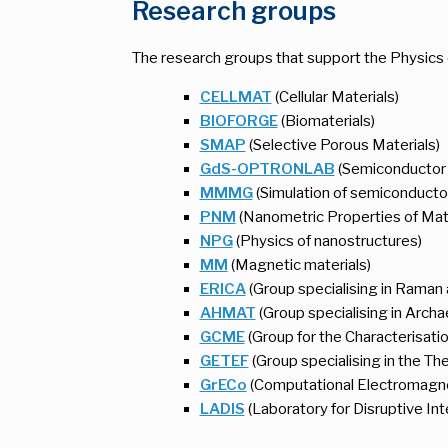
Research groups
The research groups that support the Physics 
CELLMAT
(Cellular Materials)
BIOFORGE
(Biomaterials)
SMAP
(Selective Porous Materials)
GdS-OPTRONLAB
(Semiconductor m
MMMG
(Simulation of semiconducto
PNM
(Nanometric Properties of Mat
NPG
(Physics of nanostructures)
MM
(Magnetic materials)
ERICA
(Group specialising in Raman
AHMAT
(Group specialising in Archae
GCME
(Group for the Characterisatio
GETEF
(Group specialising in the Th
GrECo
(Computational Electromagn
LADIS
(Laboratory for Disruptive Int