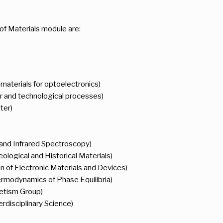
of Materials module are:
aterials for optoelectronics)
r and technological processes)
ter)
 and Infrared Spectroscopy)
ological and Historical Materials)
n of Electronic Materials and Devices)
ermodynamics of Phase Equilibria)
etism Group)
erdisciplinary Science)