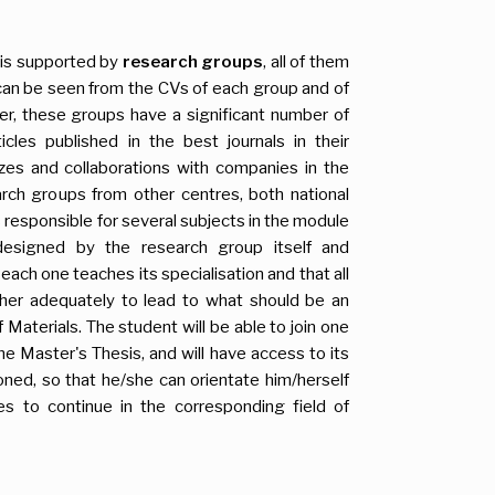
 is supported by
research groups
, all of them
s can be seen from the CVs of each group and of
her, these groups have a significant number of
icles published in the best journals in their
rizes and collaborations with companies in the
rch groups from other centres, both national
s responsible for several subjects in the module
designed by the research group itself and
each one teaches its specialisation and that all
er adequately to lead to what should be an
 Materials. The student will be able to join one
he Master's Thesis, and will have access to its
tioned, so that he/she can orientate him/herself
es to continue in the corresponding field of