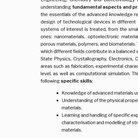
understanding
fundamental aspects and pr
the essentials of the advanced knowledge req
design of technological devices in differen
systems of interest is treated, from the smal
ones: nanomaterials, optoelectronic material
porous materials, polymers, and biomaterials. T
which different fields contribute in a balance
State Physics, Crystallography, Electronics, 
areas such as fabrication, experimental charac
level, as well as computational simulation. Th
following
specific
skills
:
Knowledge of advanced materials us
Understanding of the physical proper
materials.
Learning and handling of specific ex
characterisation and modelling of str
materials.