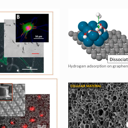
Hydrogen adsorption on graphen