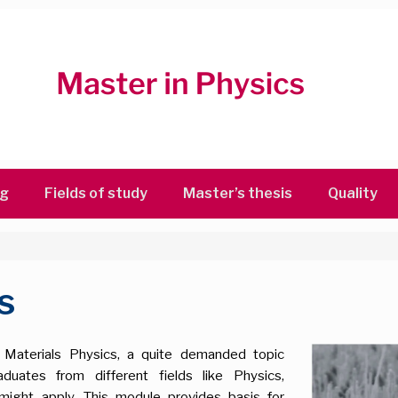
ng
Fields of study
Master’s thesis
Quality
s
n Materials Physics, a quite demanded topic
ates from different fields like Physics,
might apply. This module provides basis for