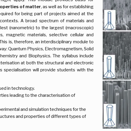
operties of matter
, as well as for establishing
uired for being part of projects aimed at the
t contexts. A broad spectrum of materials and
lest (nanometric) to the largest (macroscopic)
s, magnetic materials, selective cellular and
his is, therefore, an interdisciplinary module to
d way: Quantum Physics, Electromagnetism, Solid
Chemistry and Biophysics. The syllabus include
terisation at both the structural and electronic
is specialisation will provide students with the
ed in technology.
ties leading to the characterisation of
perimental and simulation techniques for the
uctures and properties of different types of