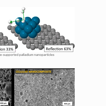
e-supported palladium nanoparticles