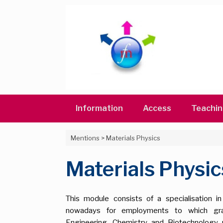
Skip
to
content
Information
Access
Teachi
Mentions
>
Materials Physics
Materials Physic
This module consists of a specialisation i
nowadays for employments to which gradu
Engineering, Chemistry and Biotechnology 