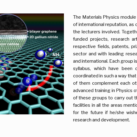
The Materials Physics module
of international reputation, a
the lecturers involved. Toget
funded projects, research art
respective fields, patents, p
sector and with leading resea
and international. Each group i
syllabus, which have been 
coordinated in such a way that 
of them complement each oth
advanced training in Physics of
of these groups to carry out t
facilities in all the areas men
for the future if he/she wish
research and development.