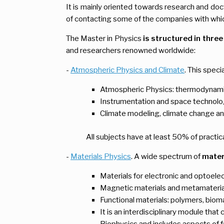
It is mainly oriented towards research and doct
of contacting some of the companies with whic
The Master in Physics
is structured in
three
and researchers renowned worldwide:
-
Atmospheric Physics and Climate
. This speci
Atmospheric Physics: thermodynamic
Instrumentation and space technolo
Climate modeling, climate change an
All subjects have at least 50% of practic
-
Materials
Physics
. A wide spectrum of
materi
Materials for electronic and optoelec
Magnetic materials and metamateria
Functional materials: polymers, bioma
It is an interdisciplinary module th
Biophysics and includes aspects of f