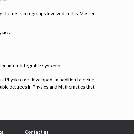
 the research groups involved in this Master
ysics:
nd quantum integrable systems.
al Physics are developed. In addition to being
double degrees in Physics and Mathematics that
ts
Contact us