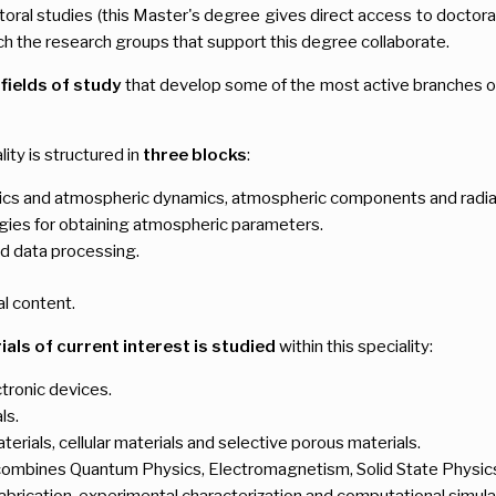
oral studies (this Master's degree gives direct access to doctoral s
h the research groups that support this degree collaborate.
 fields of study
that develop some of the most active branches of
ality is structured in
three blocks
:
s and atmospheric dynamics, atmospheric components and radiati
gies for obtaining atmospheric parameters.
d data processing.
al content.
als of current interest is studied
within this speciality:
tronic devices.
ls.
terials, cellular materials and selective porous materials.
at combines Quantum Physics, Electromagnetism, Solid State Physics
abrication, experimental characterization and computational simula