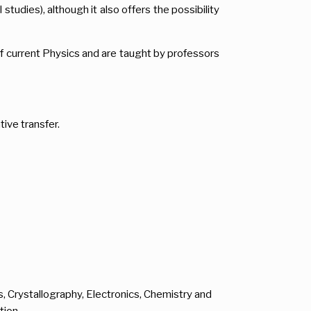
tudies), although it also offers the possibility
 current Physics and are taught by professors
ve transfer.
, Crystallography, Electronics, Chemistry and
tion.