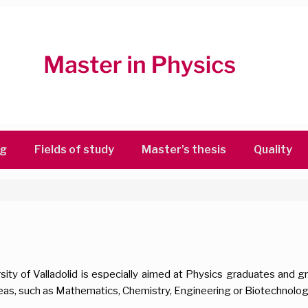
ng
Fields of study
Master’s thesis
Quality
sity of Valladolid is especially aimed at Physics graduates and 
eas, such as Mathematics, Chemistry, Engineering or Biotechnolog