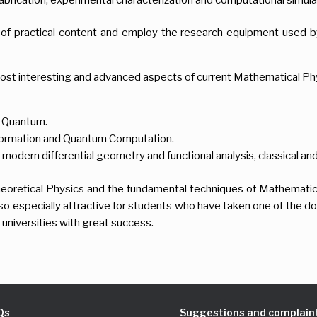
of practical content and employ the research equipment used by
ost interesting and advanced aspects of current Mathematical Ph
y Quantum.
ormation and Quantum Computation.
modern differential geometry and functional analysis, classical a
 Theoretical Physics and the fundamental techniques of Mathematic
lso especially attractive for students who have taken one of the 
 universities with great success.
Qs
Suggestions and complain