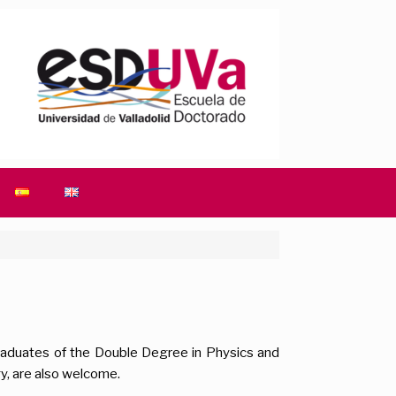
graduates of the Double Degree in Physics and
y, are also welcome.