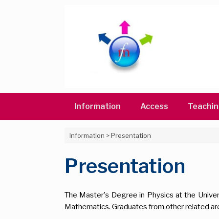
Skip
to
content
Information
Access
Teachi
Information
>
Presentation
Presentation
The Master's Degree in Physics at the Univer
Mathematics. Graduates from other related ar