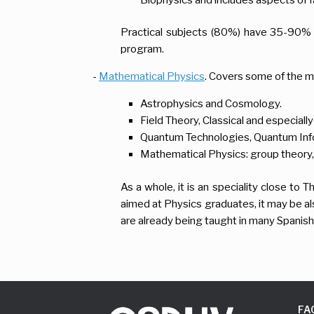
Practical subjects (80%) have 35-90% 
program.
-
Mathematical Physics
. Covers some of the m
Astrophysics and Cosmology.
Field Theory, Classical and especiall
Quantum Technologies, Quantum Inf
Mathematical Physics: group theory, 
As a whole, it is an speciality close to
aimed at Physics graduates, it may be a
are already being taught in many Spanish
FA