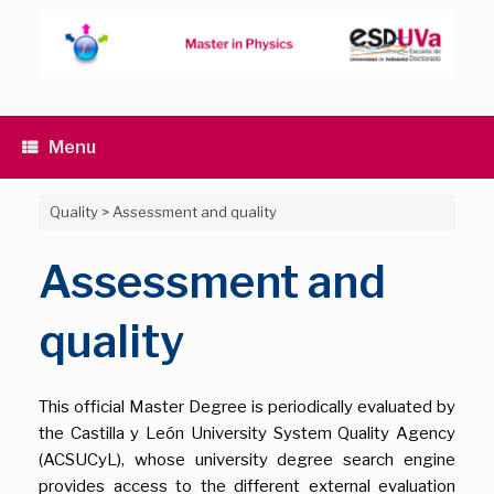
Skip
to
content
Menu
Quality
>
Assessment and quality
Assessment and
quality
This official Master Degree is periodically evaluated by
the Castilla y León University System Quality Agency
(ACSUCyL), whose university degree search engine
provides access to the different external evaluation