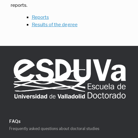
reports.
Reports
Results of the degree
FAQs
Frequently asked questions about doctoral studies